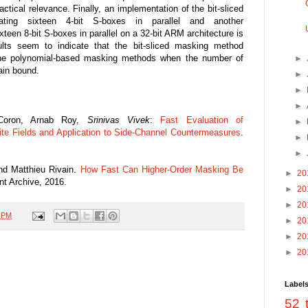
actical relevance. Finally, an implementation of the bit-sliced
ating sixteen 4-bit S-boxes in parallel and another
teen 8-bit S-boxes in parallel on a 32-bit ARM architecture is
ults seem to indicate that the bit-sliced masking method
the polynomial-based masking methods when the number of
►
ain bound.
►
►
►
 Coron, Arnab Roy,
Srinivas Vivek
:
Fast Evaluation of
►
ite Fields and Application to Side-Channel Countermeasures
.
►
►
nd Matthieu Rivain.
How Fast Can Higher-Order Masking Be
►
20
nt Archive, 2016.
►
20
►
20
0 PM
►
20
►
20
►
20
Label
52 