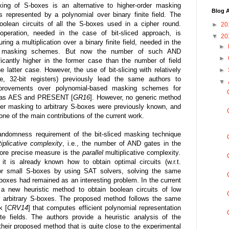
sking of S-boxes is an alternative to higher-order masking
Blog A
represented by a polynomial over binary finite field. The
oolean circuits of all the S-boxes used in a cipher round.
►
20
eration, needed in the case of bit-sliced approach, is
▼
20
uring a multiplication over a binary finite field, needed in the
►
ed masking schemes. But now the number of such AND
►
ificantly higher in the former case than the number of field
he latter case. However, the use of bit-slicing with relatively
►
nce, 32-bit registers) previously lead the same authors to
▼
improvements over polynomial-based masking schemes for
ch as AES and PRESENT [
GR16
]. However, no generic method
rder masking to arbitrary S-boxes were previously known, and
ne of the main contributions of the current work.
andomness requirement of the bit-sliced masking technique
tiplicative complexity
, i.e., the number of AND gates in the
more precise measure is the
parallel
multiplicative complexity
.
it is already known how to obtain optimal circuits (w.r.t.
 for small S-boxes by using SAT solvers, solving the same
S-boxes had remained as an interesting problem. In the current
a new heuristic method to obtain boolean circuits of low
or arbitrary S-boxes. The proposed method follows the same
k [
CRV14
] that computes efficient polynomial representation
te fields. The authors provide a heuristic analysis of the
 their proposed method that is quite close to the experimental