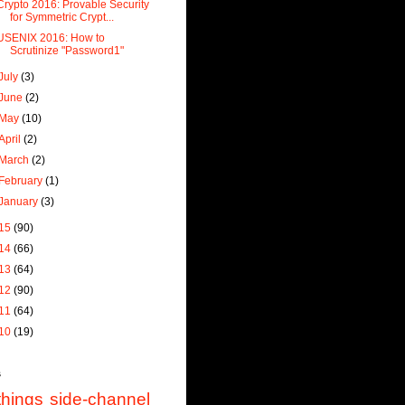
Crypto 2016: Provable Security
for Symmetric Crypt...
USENIX 2016: How to
Scrutinize "Password1"
July
(3)
June
(2)
May
(10)
April
(2)
March
(2)
February
(1)
January
(3)
15
(90)
14
(66)
13
(64)
12
(90)
11
(64)
10
(19)
s
things
side-channel