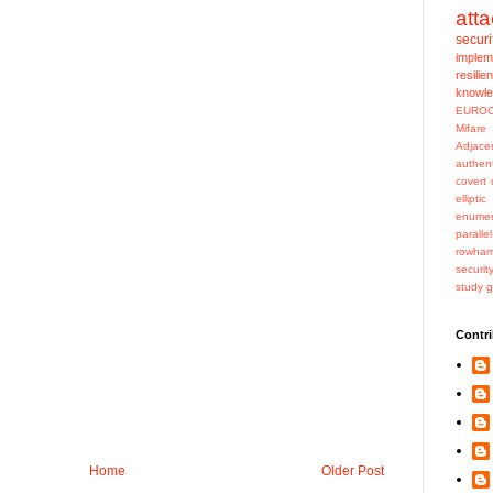
att
securi
implem
resilie
knowl
EURO
Mifar
Adjace
authent
covert 
ellipti
enumer
paralle
rowha
securit
study 
Contri
Home
Older Post