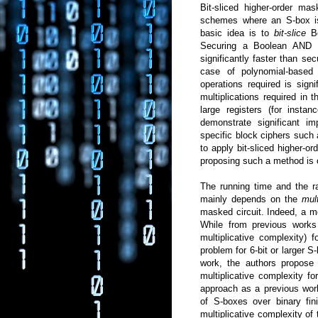
Bit-sliced higher-order ma
schemes where an S-box is 
basic idea is to
bit-slice
B
Securing a Boolean AND op
significantly faster than sec
case of polynomial-bas
operations required is sign
multiplications required in t
large registers (for insta
demonstrate significant 
specific block ciphers su
to apply bit-sliced higher-o
proposing such a method is o
The running time and the r
mainly depends on the
mul
masked circuit. Indeed, a 
While from previous works 
multiplicative complexity)
problem for 6-bit or larger 
work, the authors propose 
multiplicative complexity f
approach as a previous wor
of S-boxes over binary fini
multiplicative complexity of