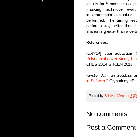
results for S-box sizes of pr
masking technique evalu
implementation evaluating six
performed. The timing res
performs way better than 
shares is greater than a cert
References:
[
CRV14
] Jean-Sébastien
Polynomials over Binary Fin
CHES 2014 & JCEN 2015.
[
GR16
] Dahmun Goudarzi a
in Software?
Cryptology ePri
Posted by
Srinivas Vivek
at
2:3
No comments:
Post a Comment