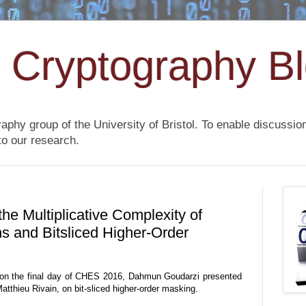
l Cryptography B
raphy group of the University of Bristol. To enable discussi
to our research.
e Multiplicative Complexity of
s and Bitsliced Higher-Order
 on the final day of CHES 2016, Dahmun Goudarzi presented
atthieu Rivain, on bit-sliced higher-order masking.