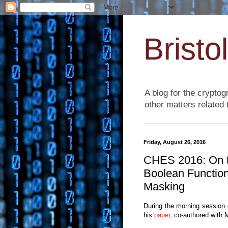
Bristo
A blog for the cryptog
other matters related 
Friday, August 26, 2016
CHES 2016: On th
Boolean Function
Masking
During the morning session
his
paper
, co-authored with M