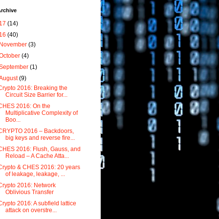
rchive
17
(14)
16
(40)
November
(3)
October
(4)
September
(1)
August
(9)
Crypto 2016: Breaking the
Circuit Size Barrier for...
CHES 2016: On the
Multiplicative Complexity of
Boo...
CRYPTO 2016 – Backdoors,
big keys and reverse fire...
CHES 2016: Flush, Gauss, and
Reload – A Cache Atta...
Crypto & CHES 2016: 20 years
of leakage, leakage, ...
Crypto 2016: Network
Oblivious Transfer
Crypto 2016: A subfield lattice
attack on overstre...