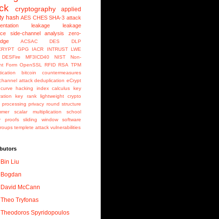
ack
cryptography
applied
ty
hash
AES
CHES
SHA-3
attack
entation
leakage
leakage
nce
side-channel analysis
zero-
edge
ACSAC
DES
DLP
CRYPT
GPG
IACR
INTRUST
LWE
e DESFire MF3ICD40
NIST
Non-
nt Form
OpenSSL
RFID
RSA
TPM
ication
bitcoin
countermeasures
channel attack
deduplication
eCrypt
c curve
hacking
index calculus
key
ation
key rank
lightweight crypto
l processing
privacy
round structure
mmer
scalar multiplication
school
y proofs
sliding window
software
groups
templete attack
vulnerabilities
butors
Bin Liu
Bogdan
David McCann
Theo Tryfonas
Theodoros Spyridopoulos