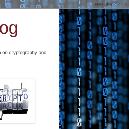
log
on on cryptography and